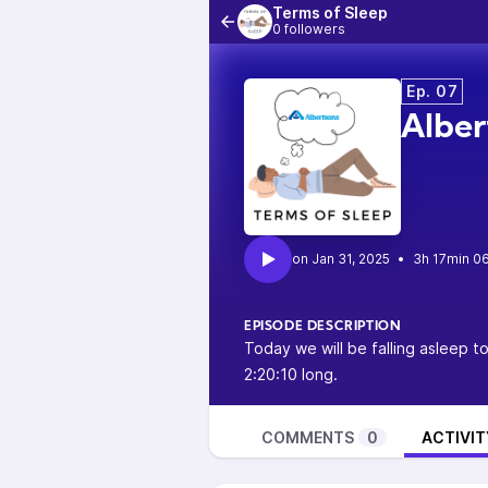
Terms of Sleep
0 followers
Ep. 07
Alber
•
3h 17min 0
EPISODE DESCRIPTION
Today we will be falling asleep t
2:20:10 long.
COMMENTS
0
ACTIVIT