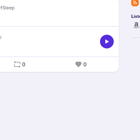
fSleep
List
0
0