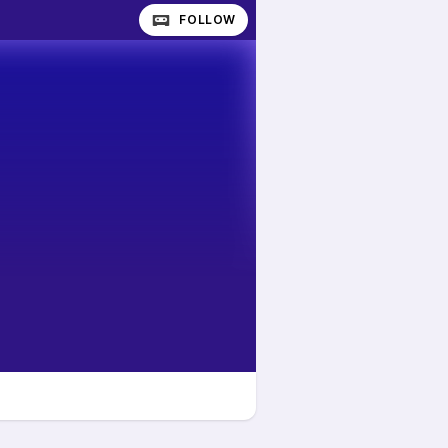
FOLLOW