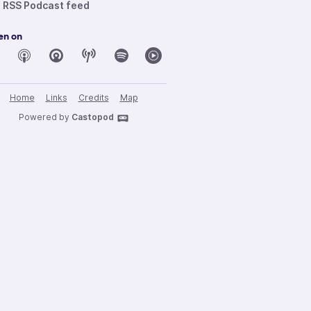
RSS Podcast feed
en on
Home
Links
Credits
Map
Powered by
Castopod