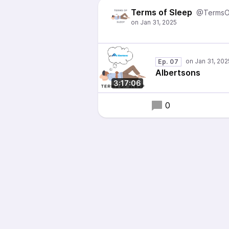
Terms of Sleep
@TermsO
Ep. 07
Albertsons
3:17:06
0