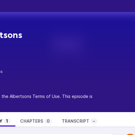
tsons
6s
o the
Albertsons Terms of Use
. This episode is
Y
1
CHAPTERS
0
TRANSCRIPT
–