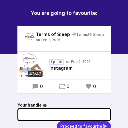
You are going to favourite:
Terms of Sleep
@TermsOfSleep
Ep. 09
Instagram
43:42
0
0
0
Your handle
Proceed to favourite