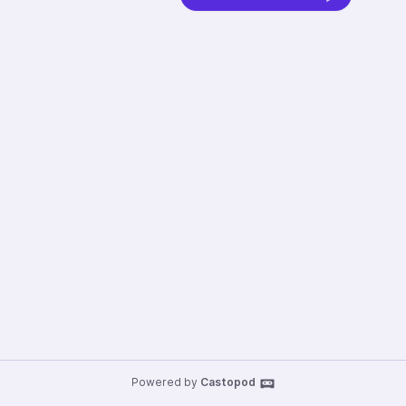
Powered by
Castopod