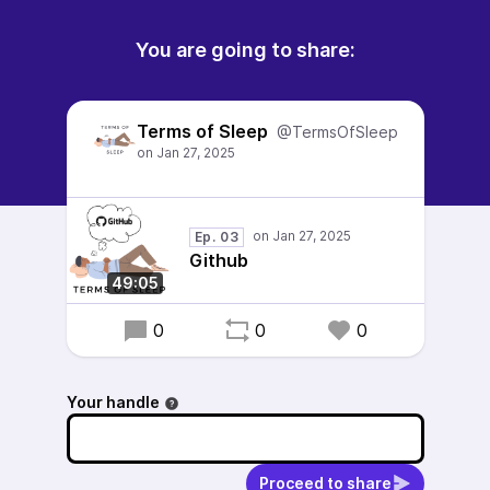
You are going to share:
Terms of Sleep
@TermsOfSleep
Ep. 03
Github
49:05
0
0
0
Your handle
Proceed to share